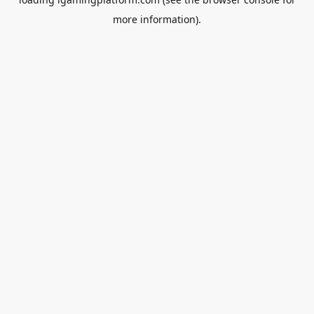
more information).