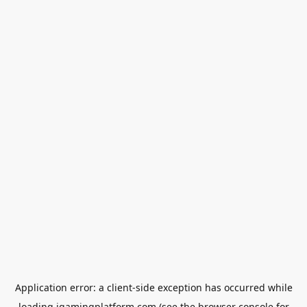
Application error: a
client
-side exception has occurred while
loading
igamingplatform.com
(see the
browser console
for