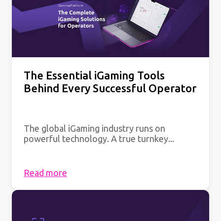
The Essential iGaming Tools
Behind Every Successful Operator
The global iGaming industry runs on
powerful technology. A true turnkey...
Read more