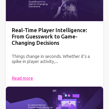
Real-Time Player Intelligence:
From Guesswork to Game-
Changing Decisions
Things change in seconds. Whether it’s a
spike in player activity,...
Read more