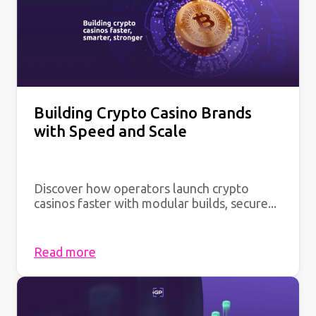
Building Crypto Casino Brands
with Speed and Scale
Discover how operators launch crypto
casinos faster with modular builds, secure...
Read more