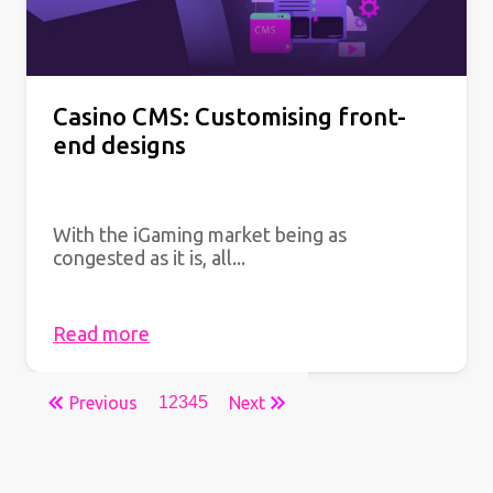
Casino CMS: Customising front-
end designs
With the iGaming market being as
congested as it is, all...
Read more
Previous
1
2
3
4
5
Next