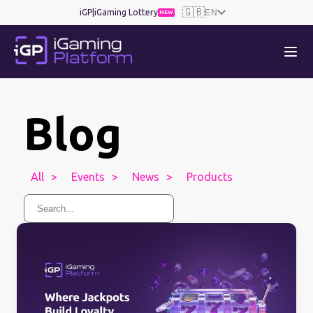
🇬🇧
iGP
|
iGaming Lottery
EN
NEW
Togg
Blog
All
Events
News
Products