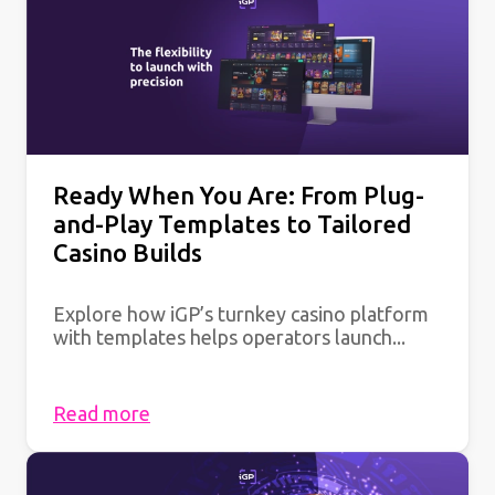
Ready When You Are: From Plug-
and-Play Templates to Tailored
Casino Builds
Explore how iGP’s turnkey casino platform
with templates helps operators launch...
Read more