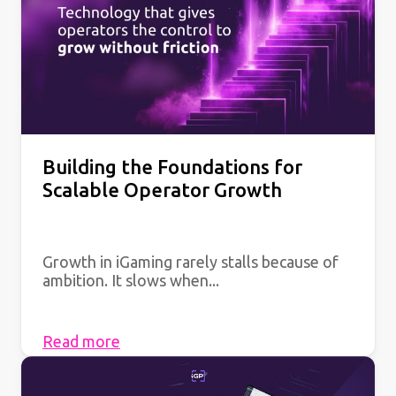
Building the Foundations for
Scalable Operator Growth
Growth in iGaming rarely stalls because of
ambition. It slows when...
Read more