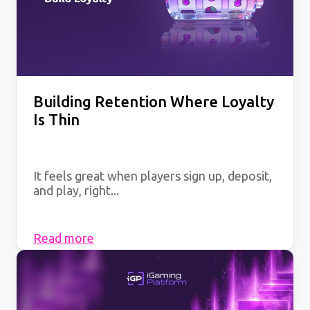
Building Retention Where Loyalty
Is Thin
It feels great when players sign up, deposit,
and play, right...
Read more