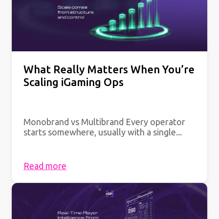
What Really Matters When You’re
Scaling iGaming Ops
Monobrand vs Multibrand Every operator
starts somewhere, usually with a single...
Read more