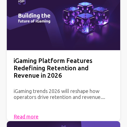
iGaming Platform Features
Redefining Retention and
Revenue in 2026
iGaming trends 2026 will reshape how
operators drive retention and revenue....
Read more