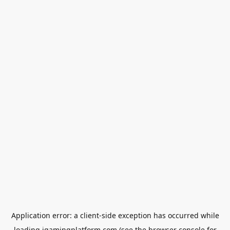
Application error: a
client
-side exception has occurred while
loading
igamingplatform.com
(see the
browser console
for