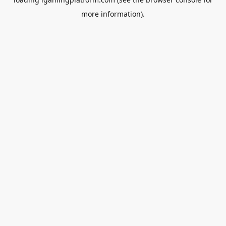
more information).