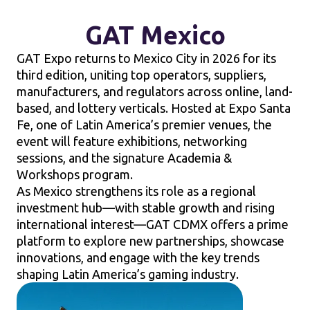
GAT Mexico
GAT Expo returns to Mexico City in 2026 for its
third edition, uniting top operators, suppliers,
manufacturers, and regulators across online, land-
based, and lottery verticals. Hosted at Expo Santa
Fe, one of Latin America’s premier venues, the
event will feature exhibitions, networking
sessions, and the signature Academia &
Workshops program.
As Mexico strengthens its role as a regional
investment hub—with stable growth and rising
international interest—GAT CDMX offers a prime
platform to explore new partnerships, showcase
innovations, and engage with the key trends
shaping Latin America’s gaming industry.