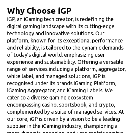
Why Choose iGP
iGP, an iGaming tech creator, is redefining the
digital gaming landscape with its cutting-edge
technology and innovative solutions. Our
platform, known for its exceptional performance
and reliability, is tailored to the dynamic demands
of today’s digital world, emphasizing user
experience and sustainability. Offering a versatile
range of services including a platform, aggregator,
white label, and managed solutions, iGP is
recognised under its brands iGaming Platform,
iGaming Aggregator, and iGaming Labels. We
cater to a diverse gaming ecosystem
encompassing casino, sportsbook, and crypto,
complemented by a suite of managed services. At
our core, iGP is driven by a vision to be a leading
supplier in the iGaming industry, championing a