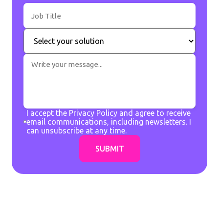
I accept the Privacy Policy and agree to receive
email communications, including newsletters. I
can unsubscribe at any time.
SUBMIT