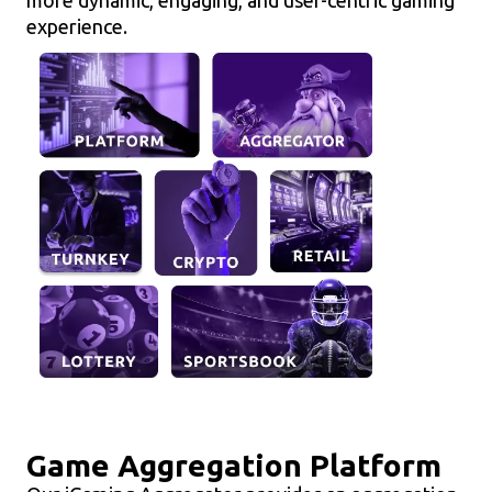
more dynamic, engaging, and user-centric gaming
experience.
Game Aggregation Platform