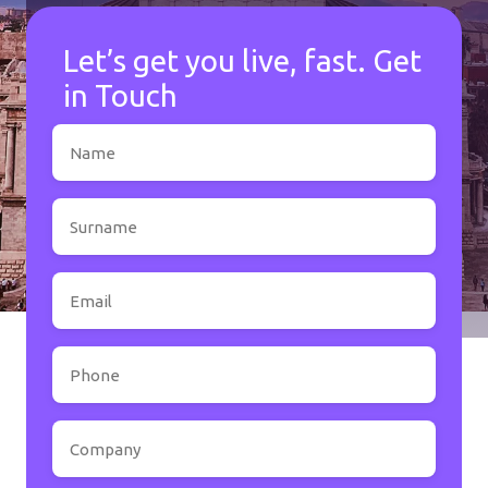
Let’s get you live, fast. Get
in Touch