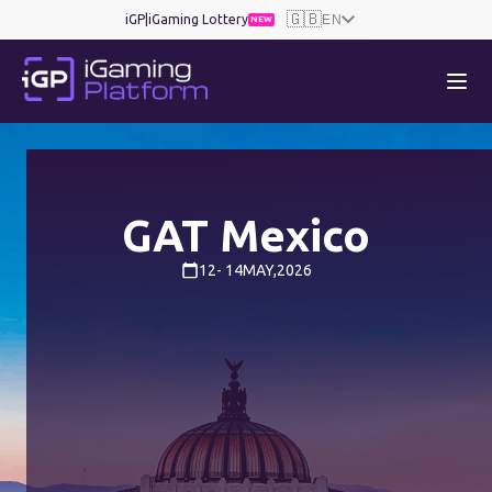
🇬🇧
iGP
|
iGaming Lottery
EN
NEW
Togg
GAT Mexico
12
- 14
MAY,
2026