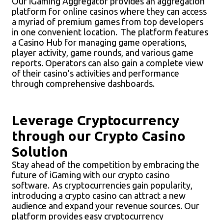
Our iGaming Aggregator provides an aggregation
platform for online casinos where they can access
a myriad of premium games from top developers
in one convenient location. The platform features
a Casino Hub for managing game operations,
player activity, game rounds, and various game
reports. Operators can also gain a complete view
of their casino’s activities and performance
through comprehensive dashboards.
Leverage Cryptocurrency
through our Crypto Casino
Solution
Stay ahead of the competition by embracing the
future of iGaming with our crypto casino
software. As cryptocurrencies gain popularity,
introducing a crypto casino can attract a new
audience and expand your revenue sources. Our
platform provides easy cryptocurrency