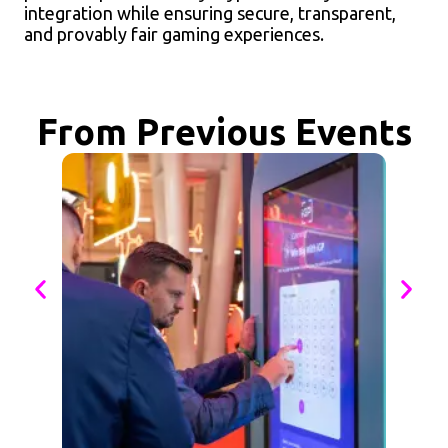
integration while ensuring secure, transparent,
and provably fair gaming experiences.
From Previous Events