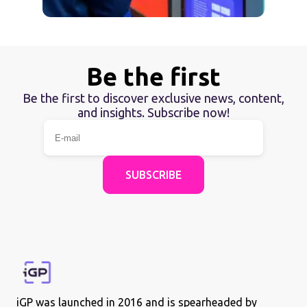
Be the first
Be the first to discover exclusive news, content,
and insights. Subscribe now!
SUBSCRIBE
iGP was launched in 2016 and is spearheaded by