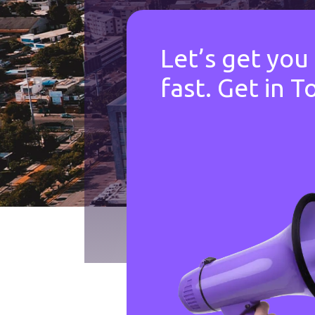
Let’s get you 
fast. Get in 