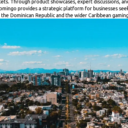
ets. Through product showcases, expert discussions, a
mingo provides a strategic platform for businesses see
 the Dominican Republic and the wider Caribbean gaming