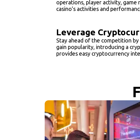
operations, player activity, game
casino’s activities and performa
Leverage Cryptocur
Stay ahead of the competition by
gain popularity, introducing a cr
provides easy cryptocurrency inte
F