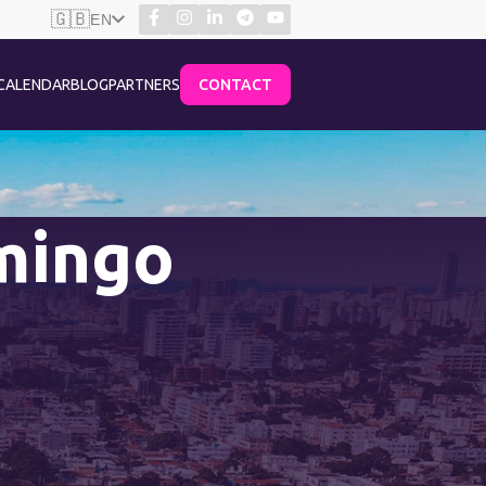
🇬🇧
EN
CALENDAR
BLOG
PARTNERS
CONTACT
mingo