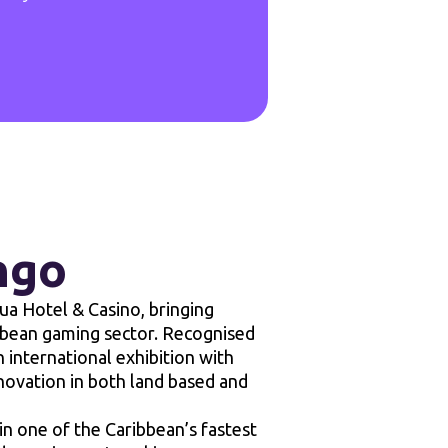
ngo
a Hotel & Casino, bringing
ibbean gaming sector. Recognised
 international exhibition with
novation in both land based and
n one of the Caribbean’s fastest