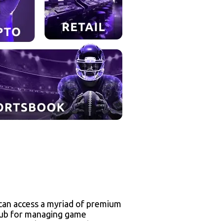
can access a myriad of premium
Hub for managing game