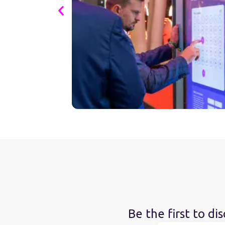
Be the first to di