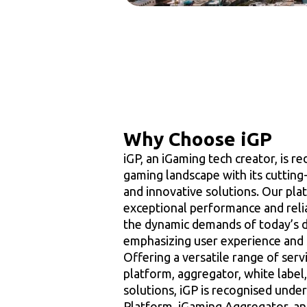
Why Choose iGP
iGP, an iGaming tech creator, is re
gaming landscape with its cuttin
and innovative solutions. Our pla
exceptional performance and reliabi
the dynamic demands of today’s di
emphasizing user experience and s
Offering a versatile range of serv
platform, aggregator, white labe
solutions, iGP is recognised under
Platform, iGaming Aggregator, an