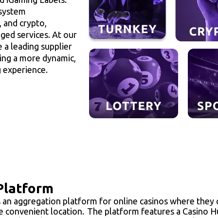
osystem
 and crypto,
ed services. At our
e a leading supplier
ning a more dynamic,
g experience.
Platform
an aggregation platform for online casinos where they 
e convenient location. The platform features a Casino 