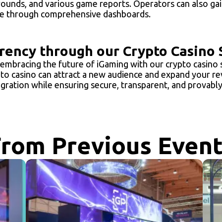
 rounds, and various game reports. Operators can also ga
nce through comprehensive dashboards.
rency through our Crypto Casino 
 embracing the future of iGaming with our crypto casino
ypto casino can attract a new audience and expand your 
gration while ensuring secure, transparent, and provably
rom Previous Even