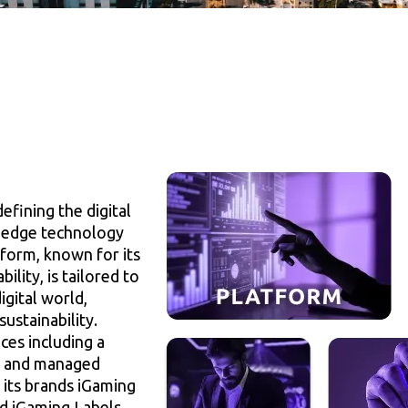
defining the digital
g-edge technology
tform, known for its
lity, is tailored to
gital world,
ustainability.
ices including a
l, and managed
 its brands iGaming
d iGaming Labels.