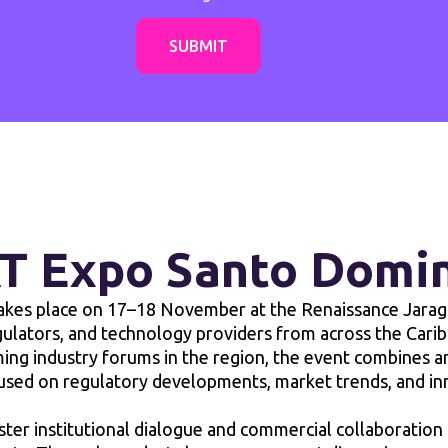
SUBMIT
T Expo Santo Domi
es place on 17–18 November at the Renaissance Jaragu
egulators, and technology providers from across the Car
ming industry forums in the region, the event combines an
cused on regulatory developments, market trends, and in
er institutional dialogue and commercial collaboration i