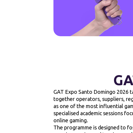
GA
GAT Expo Santo Domingo 2026 tak
together operators, suppliers, r
as one of the most influential ga
specialised academic sessions fo
online gaming.
The programme is designed to fost