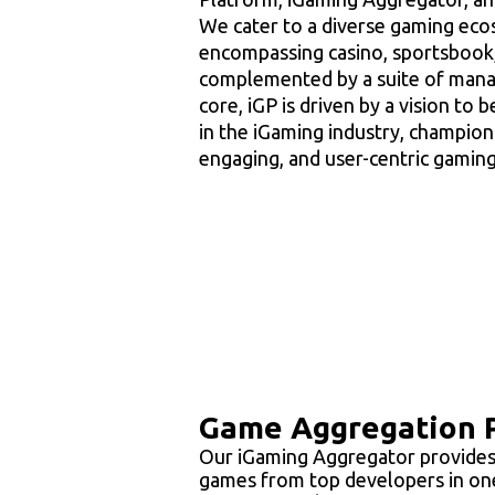
We cater to a diverse gaming ec
encompassing casino, sportsbook,
complemented by a suite of manag
core, iGP is driven by a vision to b
in the iGaming industry, champio
engaging, and user-centric gamin
Game Aggregation 
Our iGaming Aggregator provides 
games from top developers in on