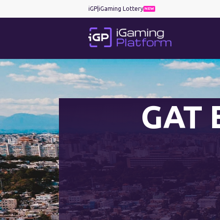
iGP
|
iGaming Lottery
NEW
GAT 