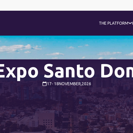
THE PLATFORM
Expo Santo Do
17
- 18
NOVEMBER,
2026