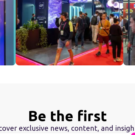
Be the first
scover exclusive news, content, and insig