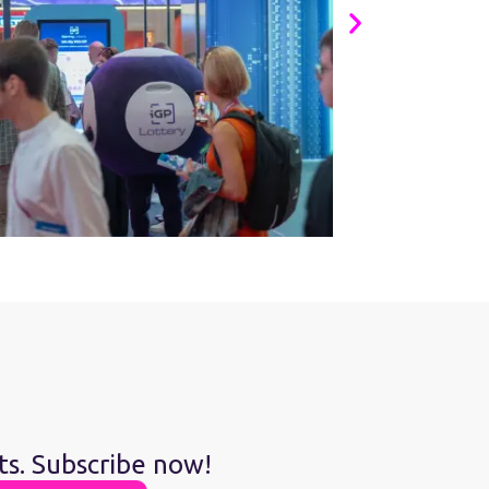
hts. Subscribe now!