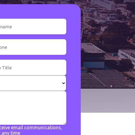
receive email communications,
t any time