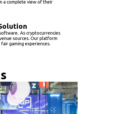
in a complete view of their
Solution
 software. As cryptocurrencies
revenue sources. Our platform
 fair gaming experiences.
ts