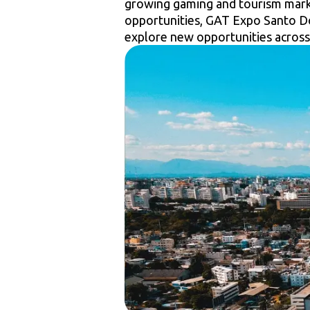
growing gaming and tourism mark
opportunities, GAT Expo Santo Do
explore new opportunities across