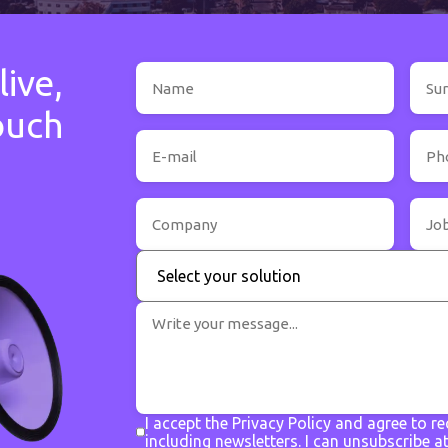
live,
Touch
I accept the Privacy Policy and agree to 
including newsletters. I can unsubscribe a