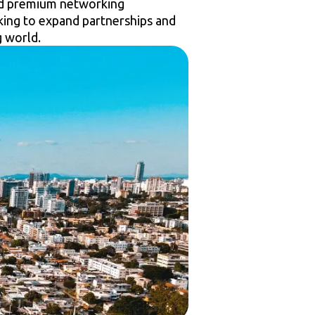
nd premium networking
king to expand partnerships and
 world.