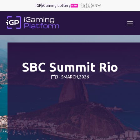
🇬🇧
iGP
|
iGaming Lottery
EN
NEW
Togg
SBC Summit Rio
3
- 5
MARCH,
2026