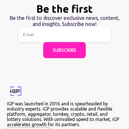
Be the first
Be the first to discover exclusive news, content,
and insights. Subscribe now!
SUBSCRIBE
iGP was launched in 2016 and is spearheaded by
industry experts. iGP provides scalable and flexible
platform, aggregator, turnkey, crypto, retail, and
lottery solutions. With unrivalled speed to market, iGP
accelerates growth for its partners.