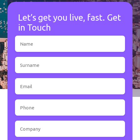
Let’s get you live, fast. Get
in Touch