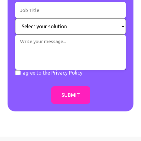
I agree to the Privacy Policy
SUBMIT