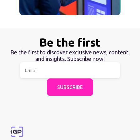
Be the first
Be the first to discover exclusive news, content,
and insights. Subscribe now!
SUBSCRIBE