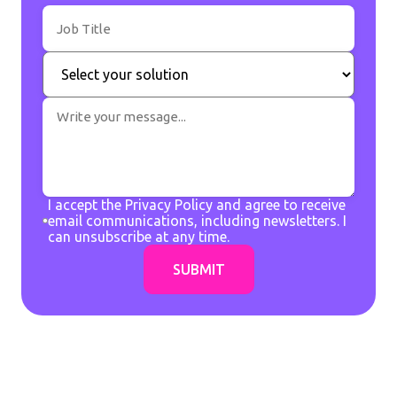
I accept the Privacy Policy and agree to receive
email communications, including newsletters. I
can unsubscribe at any time.
SUBMIT