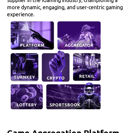
supplier in the iGaming industry, championing a
more dynamic, engaging, and user-centric gaming
experience.
Game Aggregation Platform