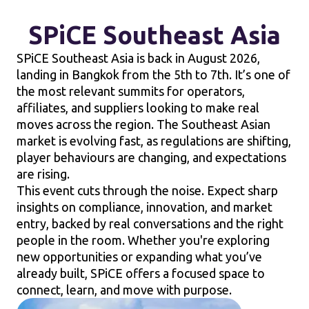
SPiCE Southeast Asia
SPiCE Southeast Asia is back in August 2026,
landing in Bangkok from the 5th to 7th. It’s one of
the most relevant summits for operators,
affiliates, and suppliers looking to make real
moves across the region. The Southeast Asian
market is evolving fast, as regulations are shifting,
player behaviours are changing, and expectations
are rising.
This event cuts through the noise. Expect sharp
insights on compliance, innovation, and market
entry, backed by real conversations and the right
people in the room. Whether you're exploring
new opportunities or expanding what you’ve
already built, SPiCE offers a focused space to
connect, learn, and move with purpose.