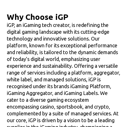
Why Choose iGP
iGP, an iGaming tech creator, is redefining the
digital gaming landscape with its cutting-edge
technology and innovative solutions. Our
platform, known for its exceptional performance
and reliability, is tailored to the dynamic demands
of today’s digital world, emphasizing user
experience and sustainability. Offering a versatile
range of services including a platform, aggregator,
white label, and managed solutions, iGP is
recognised under its brands iGaming Platform,
iGaming Aggregator, and iGaming Labels. We
cater to a diverse gaming ecosystem
encompassing casino, sportsbook, and crypto,
complemented by a suite of managed services. At
our core, iGP is driven by a vision to be a leading