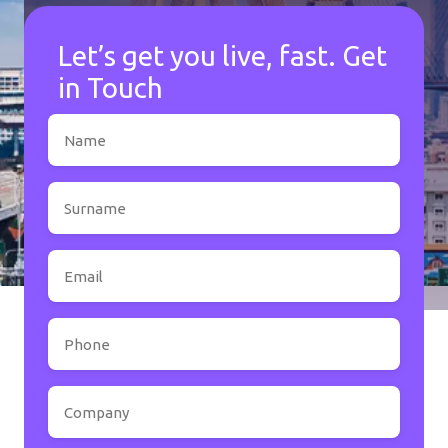
Let’s get you live, fast. Get
in Touch