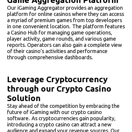
Our iGaming Aggregator provides an aggregation
platform for online casinos where they can access
a myriad of premium games from top developers
in one convenient location. The platform features
a Casino Hub for managing game operations,
player activity, game rounds, and various game
reports. Operators can also gain a complete view
of their casino’s activities and performance
through comprehensive dashboards.
Leverage Cryptocurrency
through our Crypto Casino
Solution
Stay ahead of the competition by embracing the
future of iGaming with our crypto casino
software. As cryptocurrencies gain popularity,
introducing a crypto casino can attract a new
audience and expand your revenue sources. Our