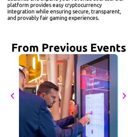
platform provides easy cryptocurrency
integration while ensuring secure, transparent,
and provably fair gaming experiences.
From Previous Events