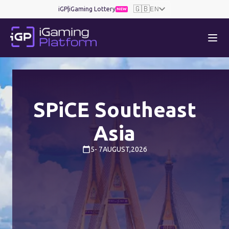
🇬🇧
iGP
|
iGaming Lottery
EN
NEW
Togg
SPiCE Southeast
Asia
5
- 7
AUGUST,
2026